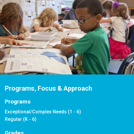
Programs, Focus & Approach
Programs
Exceptional/Complex Needs (1 - 6)
Regular (K - 6)
Grades