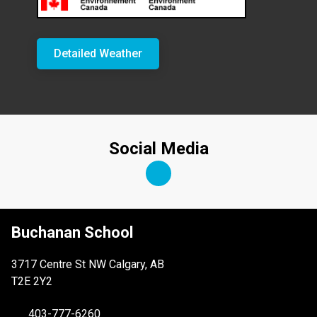
Detailed Weather
Social Media
Buchanan School
3717 Centre St NW Calgary, AB
T2E 2Y2
403-777-6260