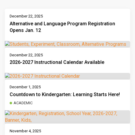
December 22, 2025
Alternative and Language Program Registration
Opens Jan. 12
December 22, 2025
2026-2027 Instructional Calendar Available
December 1, 2025
Countdown to Kindergarten: Learning Starts Here!
ACADEMIC
November 4, 2025