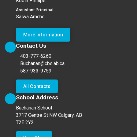
Robin Phillips
Assistant Principal
Salwa Amche
More Information
Contact Us
403-777-6260
Buchanan@cbe.ab.ca
587-933-9759
All Contacts
School Address
Buchanan School
3717 Centre St NW Calgary, AB
T2E 2Y2