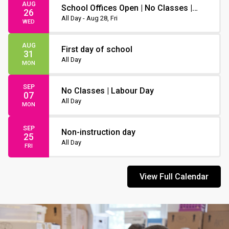
AUG
School Offices Open | No Classes |
26
Non-Instruction Day
All Day - Aug 28, Fri
WED
AUG
First day of school
31
All Day
MON
SEP
No Classes | Labour Day
07
All Day
MON
SEP
Non-instruction day
25
All Day
FRI
View Full Calendar