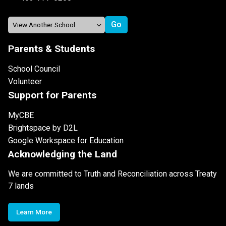
Parents & Students
School Council
Volunteer
Support for Parents
MyCBE
Brightspace by D2L
Google Workspace for Education
Acknowledging the Land
We are committed to Truth and Reconciliation across Treaty
7 lands
Learn More