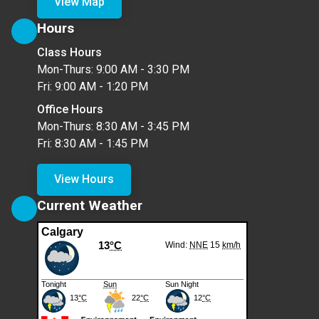
View Map
Hours
Class Hours
Mon-Thurs: 9:00 AM - 3:30 PM
Fri: 9:00 AM - 1:20 PM
Office Hours
Mon-Thurs: 8:30 AM - 3:45 PM
Fri: 8:30 AM - 1:45 PM
View Hours
Current Weather