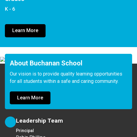
K - 6
Learn More
About Buchanan School
Our vision is to provide quality learning opportunities 
for all students within a safe and caring community.
Learn More
Leadership Team
Principal