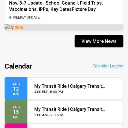
Nov. 3-7 Update | School Council, Field Trips,
Vaccinations, IPPs, Key DatesPicture Day
WEEKLY UPDATE
View More News
Calendar
Calendar Legend
AUG
My Transit Ride | Calgary Transit
12
Orientation
4:00 PM - 8:00 PM
WED
AUG
My Transit Ride | Calgary Transit
15
Orientation
9:00 AM - 2:00 PM
SAT